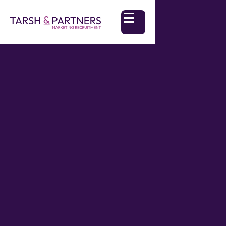
The voice of AI in our day to day lives seems to
be getting louder every day. As marketers, we're
standing at an intriguing crossroads. AI offers us
a mirror—reflecting our ideas, challenging our
assumptions, and opening up unexplored
creative pathways. But how do we truly harness
this potential without losing our own personality