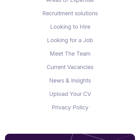
Recruitment solutions
Looking to Hire
Looking for a Job
Meet The Team
Current Vacancies
News & Insights
Upload Your CV
Privacy Policy