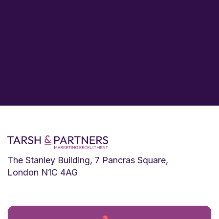
The Stanley Building, 7 Pancras Square,
London N1C 4AG