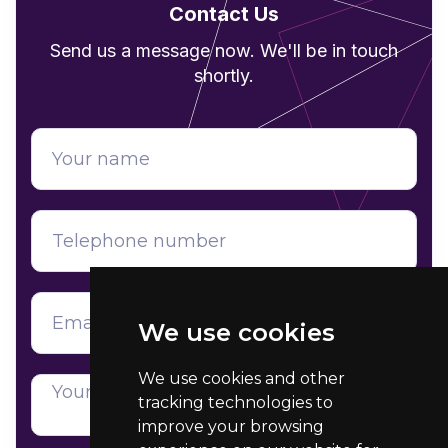
Contact Us
Send us a message now. We'll be in touch
shortly.
We use cookies
We use cookies and other
tracking technologies to
improve your browsing