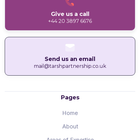
Give us a call
+44 20 3897 6676
Send us an email
mail@tarshpartnership.co.uk
Pages
Home
About
Areas of Expertise