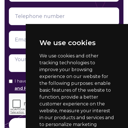
We use cookies
We use cookies and other
tracking technologies to
improve your browsing
experience on our website for
I have read and agree with your
Data Protection
the following purposes:
enable
and Privacy statement
basic features of the website to
function
,
provide a better
customer experience on the
website
,
measure your interest
in our products and services and
to personalize marketing