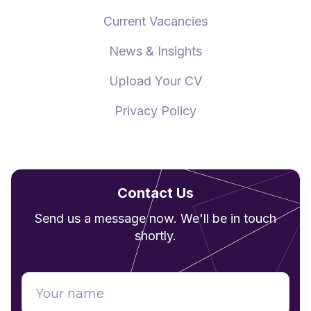
Current Vacancies
News & Insights
Upload Your CV
Privacy Policy
Contact Us
Send us a message now. We'll be in touch
shortly.