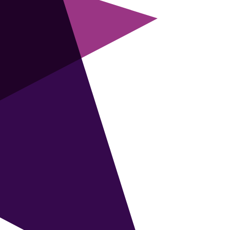
supersmart FMCG trained marketer to take
on this new role to shape the brand
strategy and strategic direction for a major
brand in the UK food & drink market.
READ MORE
SENIOR DIGITAL & COMMS
MANAGER
£90k
Luxury brand operating in over 100
countries seeks senior Comms and Digital
Marketer to drive UK e-commerce strategy
and lead digital growth during an exciting