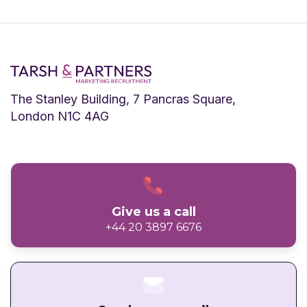
The Stanley Building, 7 Pancras Square,
London N1C 4AG
Give us a call
+44 20 3897 6676