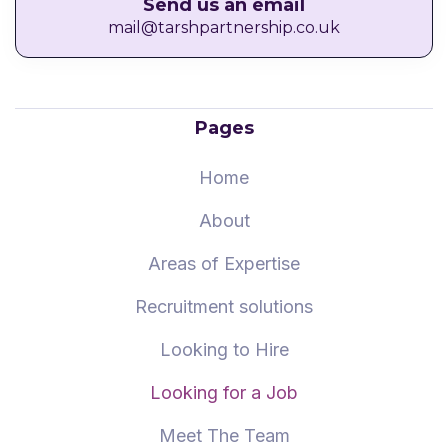
Send us an email
mail@tarshpartnership.co.uk
Pages
Home
About
Areas of Expertise
Recruitment solutions
Looking to Hire
Looking for a Job
Meet The Team