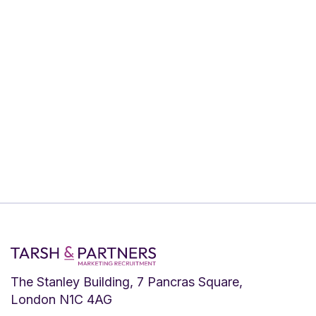
If you’re looking for a real challenge and
have the skills & experience to take on
this role, please send your CV to Adam
Tarsh ASAP. We review applications on
a rolling basis, so we encourage you to
apply as soon as possible. Apply via
LinkedIn or email
adam@tarshpartnership.co.uk
The Stanley Building, 7 Pancras Square,
London N1C 4AG