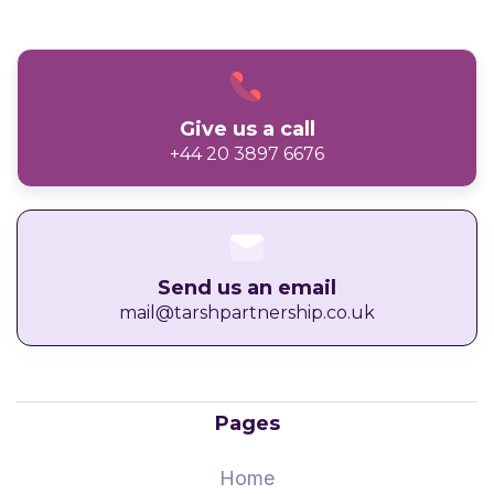
Give us a call
+44 20 3897 6676
Send us an email
mail@tarshpartnership.co.uk
Pages
Home