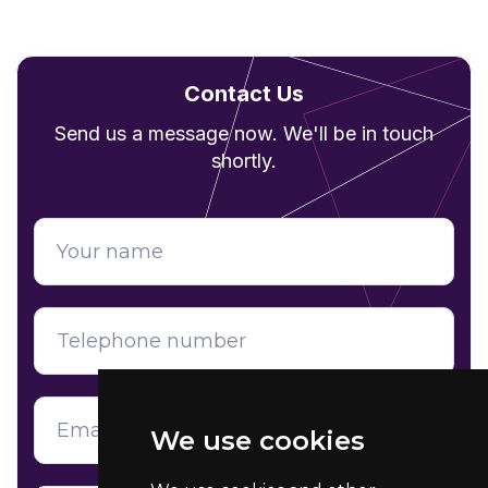
Contact Us
Send us a message now. We'll be in touch
shortly.
We use cookies