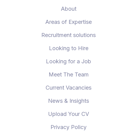
About
Areas of Expertise
Recruitment solutions
Looking to Hire
Looking for a Job
Meet The Team
Current Vacancies
News & Insights
Upload Your CV
Privacy Policy