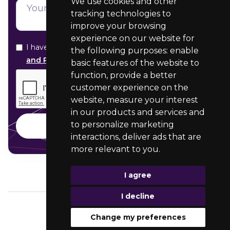
We use cookies and other
tracking technologies to
improve your browsing
experience on our website for
I have read and agree with your
Data Protection
the following purposes:
enable
and Privacy statement
basic features of the website to
function
,
provide a better
customer experience on the
website
,
measure your interest
in our products and services and
to personalize marketing
interactions
,
deliver ads that are
more relevant to you
.
I agree
I decline
Change my preferences