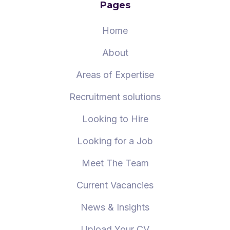
Pages
Home
About
Areas of Expertise
Recruitment solutions
Looking to Hire
Looking for a Job
Meet The Team
Current Vacancies
News & Insights
Upload Your CV