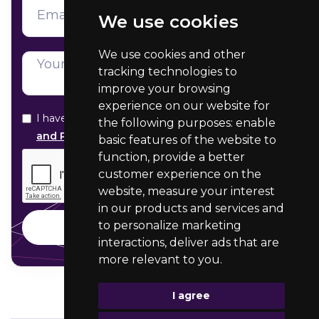
We use cookies
We use cookies and other
tracking technologies to
improve your browsing
experience on our website for
I have read and agree with your
Data Protection
the following purposes:
enable
and Privacy statement
basic features of the website to
function
,
provide a better
customer experience on the
website
,
measure your interest
in our products and services and
to personalize marketing
interactions
,
deliver ads that are
more relevant to you
.
I agree