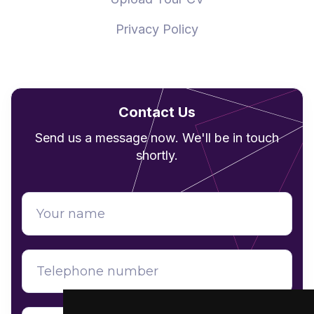
Privacy Policy
Contact Us
Send us a message now. We'll be in touch
shortly.