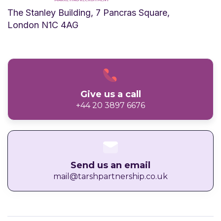
The Stanley Building, 7 Pancras Square,
London N1C 4AG
Give us a call
+44 20 3897 6676
Send us an email
mail@tarshpartnership.co.uk